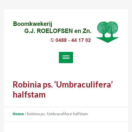
Robinia ps. ‘Umbraculifera’
halfstam
Home
/
Robinia ps. ‘Umbraculifera’ halfstam