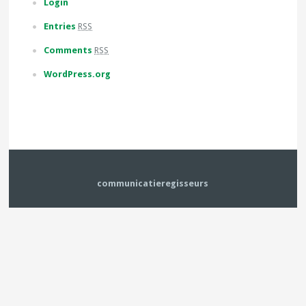
Login
Entries
RSS
Comments
RSS
WordPress.org
communicatieregisseurs