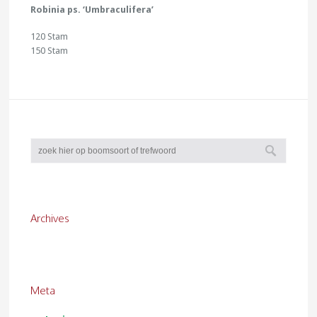
Robinia ps. ‘Umbraculifera’
120 Stam
150 Stam
Archives
Meta