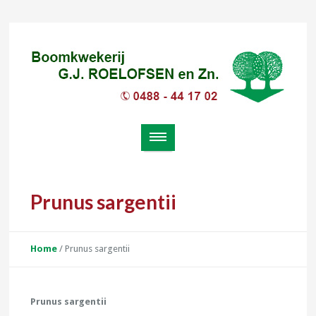
Prunus sargentii
Home
/
Prunus sargentii
Prunus sargentii