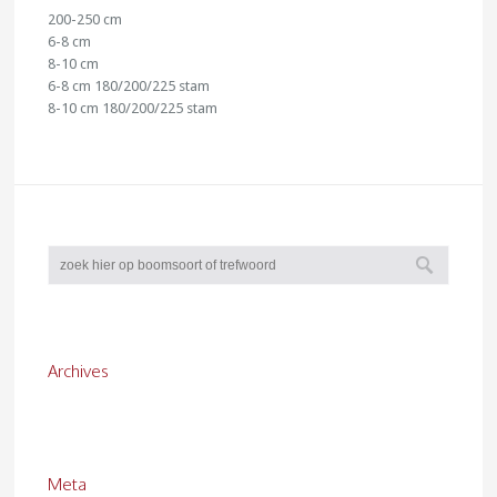
200-250 cm
6-8 cm
8-10 cm
6-8 cm 180/200/225 stam
8-10 cm 180/200/225 stam
Archives
Meta