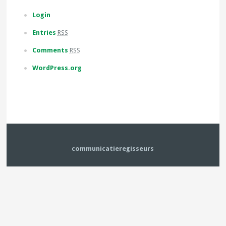
Login
Entries
RSS
Comments
RSS
WordPress.org
communicatieregisseurs