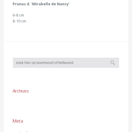
Prunus d. ‘Mirabelle de Nancy’
6-8 cm
8-10 cm
Archives
Meta