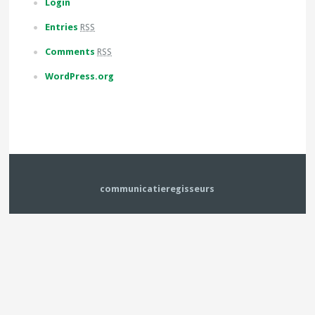
Login
Entries
RSS
Comments
RSS
WordPress.org
communicatieregisseurs