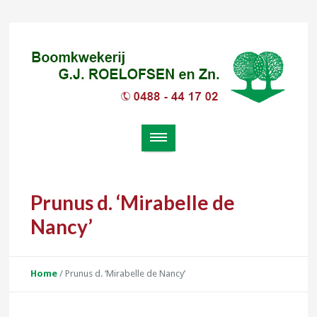
Prunus d. ‘Mirabelle de
Nancy’
Home
/
Prunus d. ‘Mirabelle de Nancy’