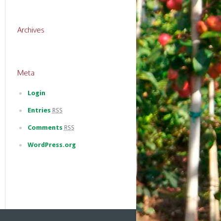
Archives
Meta
Login
Entries
RSS
Comments
RSS
WordPress.org