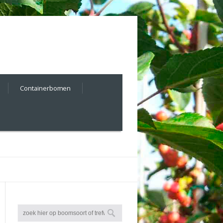
Containerbomen