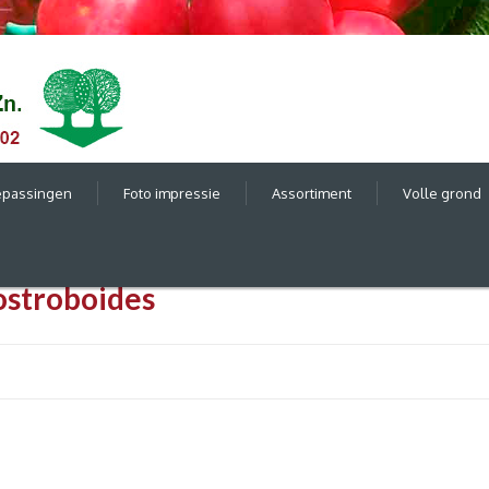
epassingen
Foto impressie
Assortiment
Volle grond
ostroboides