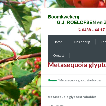
Home
Ons bedrijf
To
Contact
Metasequoia glypt
Home
/
Metasequoia glyptostroboides
Metasequoia glyptostroboides
200-250 cm