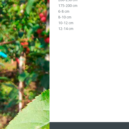
175-200 cm
6-8 cm
8-10 cm
10-12 cm
12-14 cm