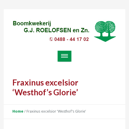
Fraxinus excelsior
‘Westhof’s Glorie’
Home
/
Fraxinus excelsior ‘Westhof’s Glorie’