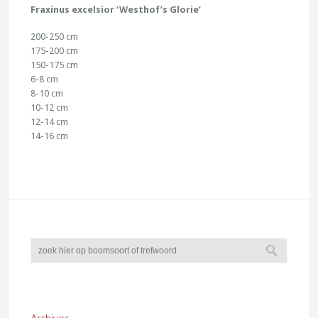
Fraxinus excelsior ‘Westhof’s Glorie’
200-250 cm
175-200 cm
150-175 cm
6-8 cm
8-10 cm
10-12 cm
12-14 cm
14-16 cm