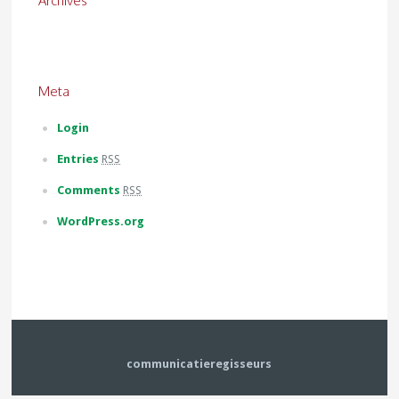
Archives
Meta
Login
Entries
RSS
Comments
RSS
WordPress.org
communicatieregisseurs