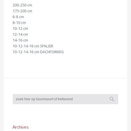
200-250 cm
175-200 cm
6-8 cm
8-10 cm
10-12 cm
12-14 cm
14-16 cm
10-12-14-16 cm SPALIER
10-12-14-16 cm DACHFORMIG
Archives