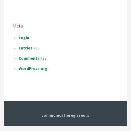
Meta
Login
Entries
RSS
Comments
RSS
WordPress.org
communicatieregisseurs