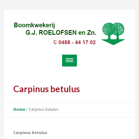
Carpinus betulus
Home
/
Carpinus betulus
Carpinus betulus