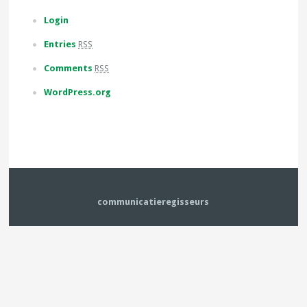
Login
Entries
RSS
Comments
RSS
WordPress.org
communicatieregisseurs