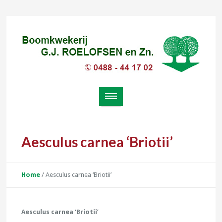
Aesculus carnea ‘Briotii’
Home
/
Aesculus carnea ‘Briotii’
Aesculus carnea ‘Briotii’