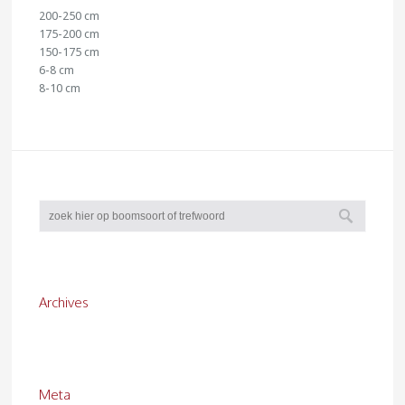
200-250 cm
175-200 cm
150-175 cm
6-8 cm
8-10 cm
Archives
Meta